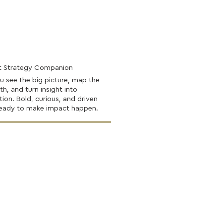
t Strategy Companion
u see the big picture, map the
th, and turn insight into
tion. Bold, curious, and driven
ready to make impact happen.
Find Out More