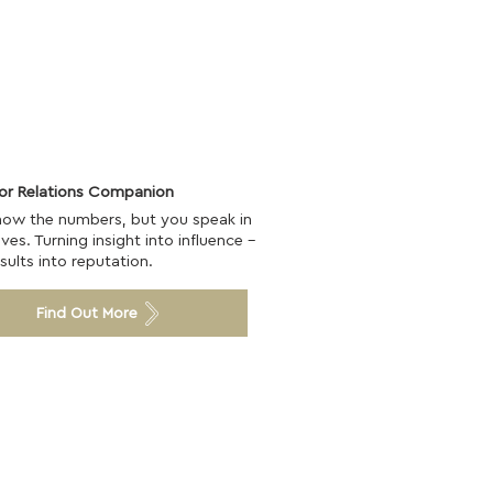
tor Relations Companion
now the numbers, but you speak in
ives. Turning insight into influence -
sults into reputation.
Find Out More