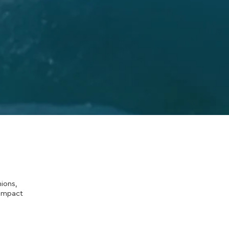
ions,
 impact