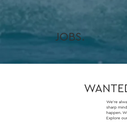
JOBS.
WANTE
We’re alwa
sharp mind
happen. We
Explore ou