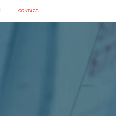
.
CONTACT.