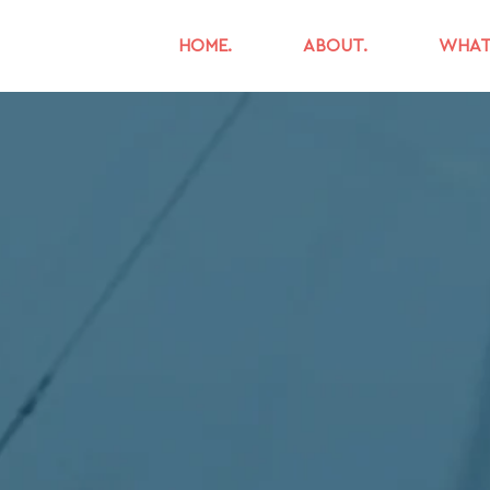
HOME.
ABOUT.
WHAT