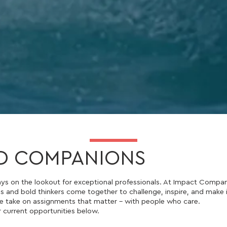
D COMPANIONS
ys on the lookout for exceptional professionals. At Impact Compan
s and bold thinkers come together to challenge, inspire, and make
 take on assignments that matter - with people who care.
r current opportunities below.