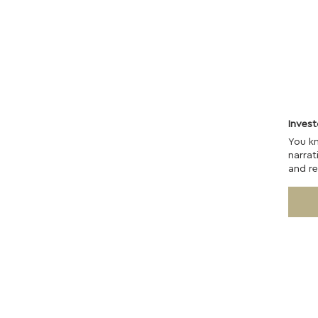
Inves
You k
narrat
and re